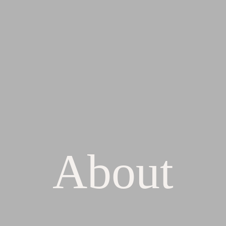
About