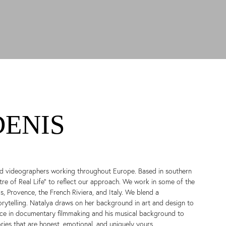
DENIS
d videographers working throughout Europe. Based in southern
e of Real Life” to reflect our approach. We work in some of the
, Provence, the French Riviera, and Italy. We blend a
orytelling. Natalya draws on her background in art and design to
ence in documentary filmmaking and his musical background to
ies that are honest, emotional, and uniquely yours.