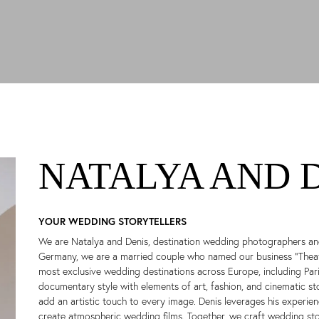
NATALYA AND 
YOUR WEDDING STORYTELLERS
We are Natalya and Denis, destination wedding photographers an
Germany, we are a married couple who named our business “Theatr
most exclusive wedding destinations across Europe, including Paris
documentary style with elements of art, fashion, and cinematic st
add an artistic touch to every image. Denis leverages his experi
create atmospheric wedding films. Together, we craft wedding stor