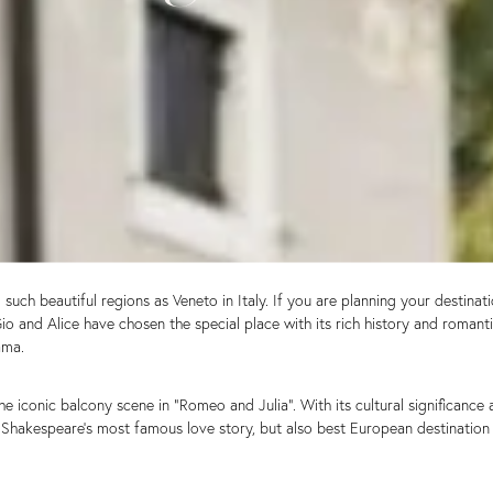
uch beautiful regions as Veneto in Italy. If you are planning your destinat
Gio and Alice have chosen the special place with its rich history and roman
ama.
iconic balcony scene in “Romeo and Julia”. With its cultural significance 
of Shakespeare’s most famous love story, but also best European destinati