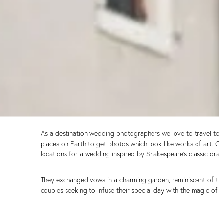
As a destination wedding photographers we love to travel to s
places on Earth to get photos which look like works of art. 
locations for a wedding inspired by Shakespeare’s classic dr
They exchanged vows in a charming garden, reminiscent of the 
couples seeking to infuse their special day with the magic 