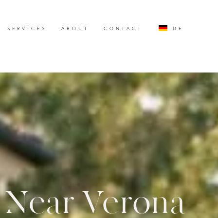
SERVICES
ABOUT
CONTACT
DE
a Near Verona