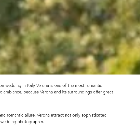
ion wedding in Italy Verona is one of the most romantic
tic ambiance, because Verona and its surroundings offer great
and romantic allure, Verona attract not only sophisticated
on wedding photographers.