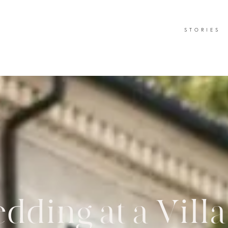
STORIES
ding at a Vill