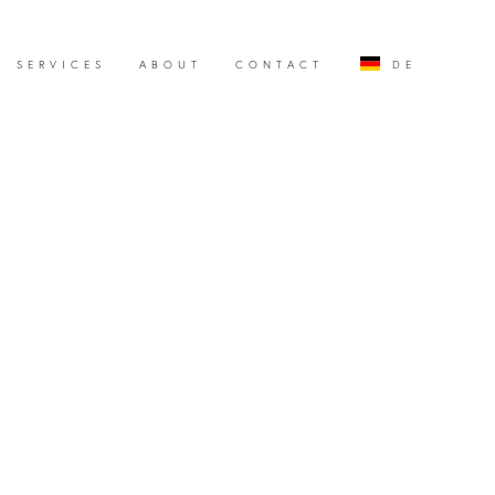
SERVICES
ABOUT
CONTACT
DE