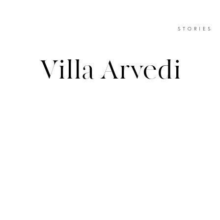
STORIES
Villa Arvedi