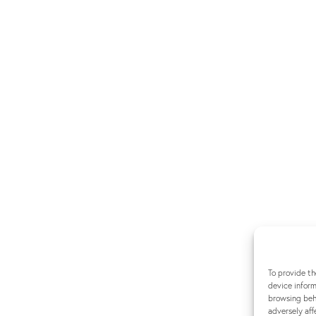
To provide th
device inform
browsing beha
adversely aff