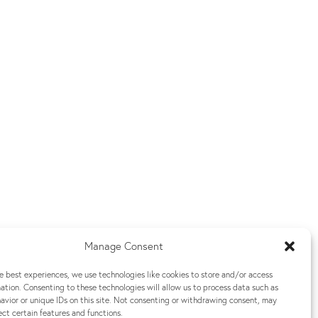
Manage Consent
e best experiences, we use technologies like cookies to store and/or access
ation. Consenting to these technologies will allow us to process data such as
vior or unique IDs on this site. Not consenting or withdrawing consent, may
ect certain features and functions.