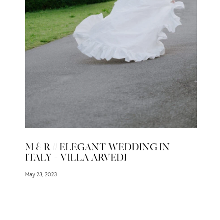
M & R // ELEGANT WEDDING IN
ITALY – VILLA ARVEDI
May 23, 2023