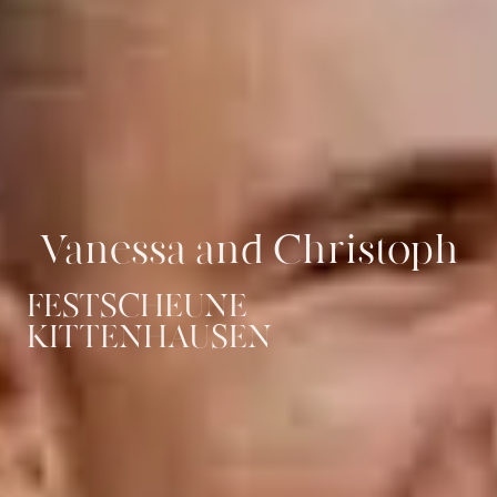
Vanessa and Christoph
FESTSCHEUNE
KITTENHAUSEN