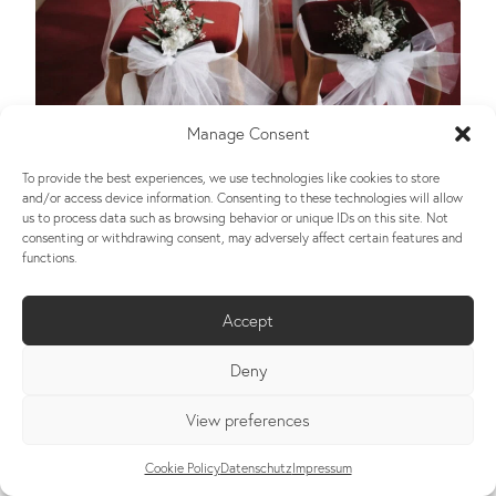
Manage Consent
To provide the best experiences, we use technologies like cookies to store
and/or access device information. Consenting to these technologies will allow
us to process data such as browsing behavior or unique IDs on this site. Not
consenting or withdrawing consent, may adversely affect certain features and
functions.
Accept
Deny
View preferences
Cookie Policy
Datenschutz
Impressum