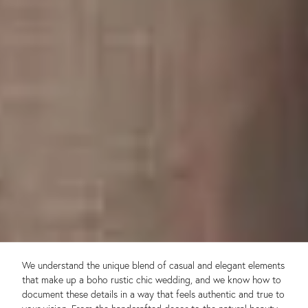
We understand the unique blend of casual and elegant elements
that make up a boho rustic chic wedding, and we know how to
document these details in a way that feels authentic and true to