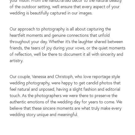
your vision. From the handcrafted decor to the natural beauty
of the outdoor setting, we’ll ensure that every aspect of your
wedding is beautifully captured in our images.
Our approach to photography is all about capturing the
heartfelt moments and genuine connections that unfold
throughout your day. Whether it’s the laughter shared between
friends, the tears of joy during your vows, or the quiet moments
of reflection, we’ll be there to document it all with sincerity and
artistry.
Our couple, Vanessa and Christoph, who love reportage style
wedding photography, were happy to get candid photos that
feel natural and unposed, having a slight fashion and editorial
touch. As the photographers we were there to preserve the
authentic emotions of the wedding day for years to come. We
believe that these sincere moments are what truly make every
wedding story unique and meaningful.