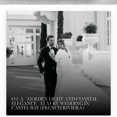
O & A // GOLDEN LIGHT AND COASTAL
ELEGANCE – LUXURY WEDDING IN
CASTEL BAY (FRENCH RIVIERA)