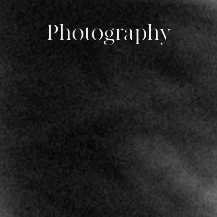
Photography