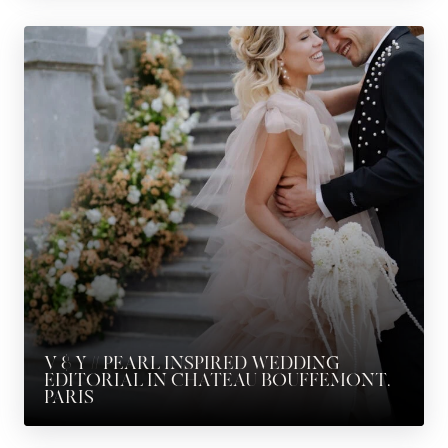
V & Y // PEARL INSPIRED WEDDING
EDITORIAL IN CHATEAU BOUFFEMONT,
PARIS