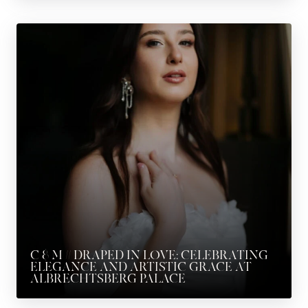
C & M // DRAPED IN LOVE: CELEBRATING
ELEGANCE AND ARTISTIC GRACE AT
ALBRECHTSBERG PALACE