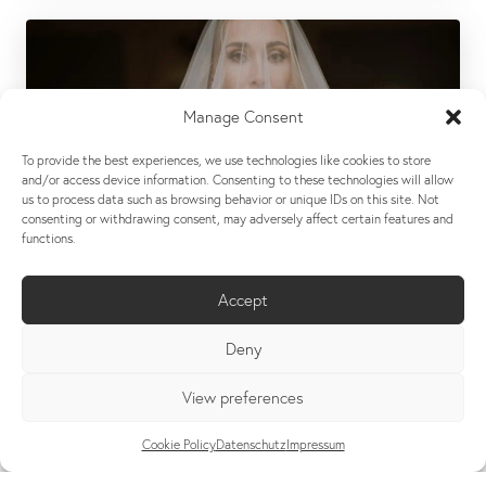
Manage Consent
To provide the best experiences, we use technologies like cookies to store
and/or access device information. Consenting to these technologies will allow
us to process data such as browsing behavior or unique IDs on this site. Not
consenting or withdrawing consent, may adversely affect certain features and
functions.
Accept
Deny
View preferences
K & S // A MODERN ROMANCE IN YELLOW
Cookie Policy
Datenschutz
Impressum